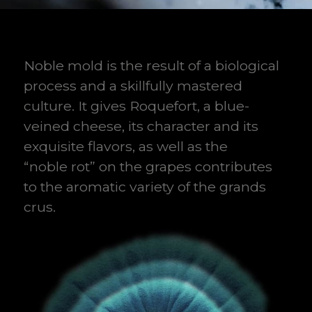
Noble mold is the result of a biological
process and a skillfully mastered
culture. It gives Roquefort, a blue-
veined cheese, its character and its
exquisite flavors, as well as the
“noble rot” on the grapes contributes
to the aromatic variety of the grands
crus.