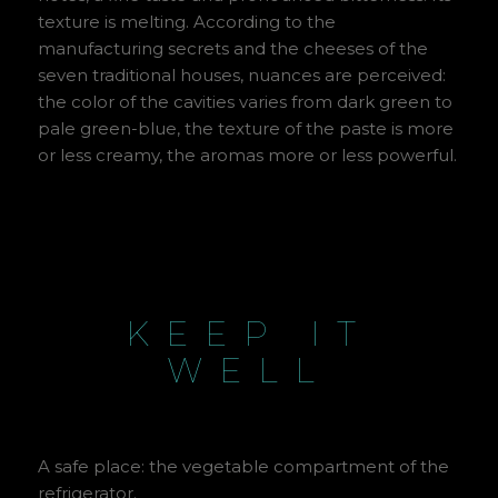
texture is melting. According to the
manufacturing secrets and the cheeses of the
seven traditional houses, nuances are perceived:
the color of the cavities varies from dark green to
pale green-blue, the texture of the paste is more
or less creamy, the aromas more or less powerful.
KEEP IT
WELL
A safe place: the vegetable compartment of the
refrigerator.