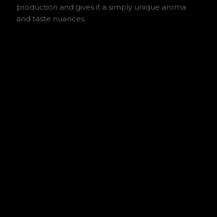
production and gives it a simply unique aroma
and taste nuances.