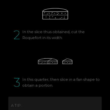
In the slice thus obtained, cut the
Roquefort in its width.
In this quarter, then slice in a fan shape to
obtain a portion.
A TIP :