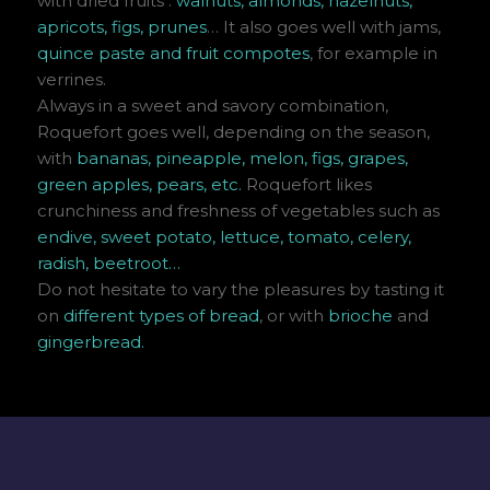
with dried fruits :
walnuts, almonds, hazelnuts,
apricots, figs, prunes
… It also goes well with jams,
quince paste and fruit compotes
, for example in
verrines.
Always in a sweet and savory combination,
Roquefort goes well, depending on the season,
with
bananas, pineapple, melon, figs, grapes,
green apples, pears, etc.
Roquefort likes
crunchiness and freshness of vegetables such as
endive, sweet potato, lettuce, tomato, celery,
radish, beetroot…
Do not hesitate to vary the pleasures by tasting it
on
different types of bread
, or with
brioche
and
gingerbread.