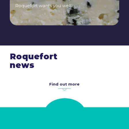
Roquefort wants you well.
Roquefort
news
Find out more