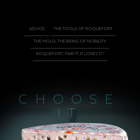
ADVICE
THE TOOLS OF ROQUEFORT
THE MOLD, THE BEING OF NOBILITY
ROQUEFORT, PAIR IT, IT LOVES IT !
CHOOSE
IT