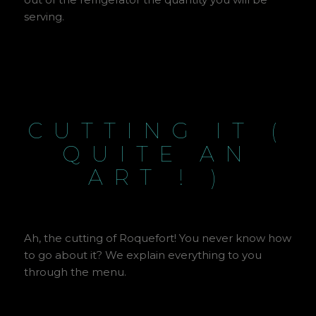
serving.
CUTTING IT (
QUITE AN
ART ! )
Ah, the cutting of Roquefort! You never know how
to go about it? We explain everything to you
through the menu.