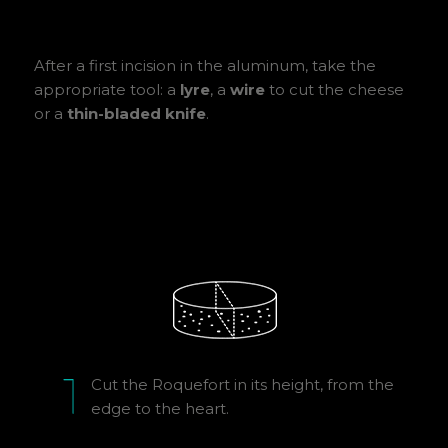
After a first incision in the aluminum, take the
appropriate tool: a
lyre
, a
wire
to cut the cheese
or a
thin-bladed knife
.
Cut the Roquefort in its height, from the
edge to the heart.