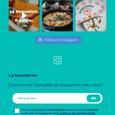
Follow on Instagram
La Newsletter
Suivez toute l’actualité du Roquefort chez vous !