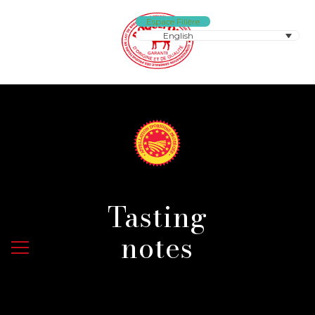
Espace Filière
English
Tasting
notes