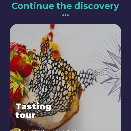
Continue the discovery
…
Tasting
tour
Plan a gourmet getaway on