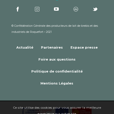
© Confédération Générale des producteurs de lait de brebis et des
industriels de Roquefort – 2021
Actualité
Partenaires
Espace presse
Foire aux questions
Politique de confidentialité
Mentions Légales
Ce site utilise des cookies pour vous assurer la meilleure
expérience sur notre site