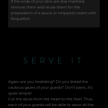
if the ends of your slice are less marbled,
remove them and reuse them for the
preparation of a sauce or whipped cream with
Roquefort.
SERVE IT
Again, are you hesitating? Do you dread the
cautious gazes of your guests? Don’t panic, it’s
quite simple!
Cut the slices from the heart to the heel. Thus,
each of your guests will be able to savor all the