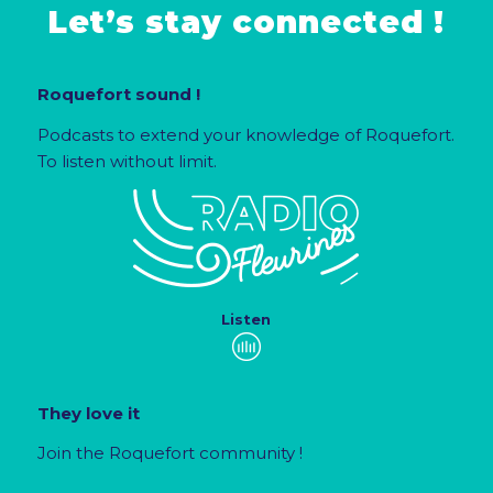
Let’s stay connected !
Roquefort sound !
Podcasts to extend your knowledge of Roquefort.
To listen without limit.
Listen
They love it
Join the Roquefort community !