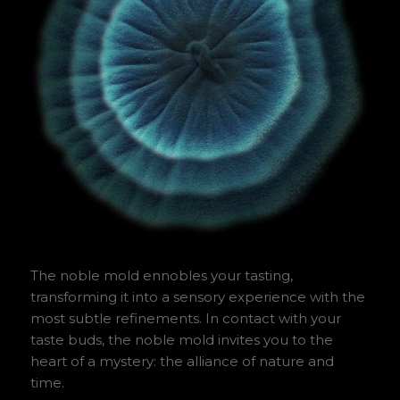
The noble mold ennobles your tasting,
transforming it into a sensory experience with the
most subtle refinements. In contact with your
taste buds, the noble mold invites you to the
heart of a mystery: the alliance of nature and
time.