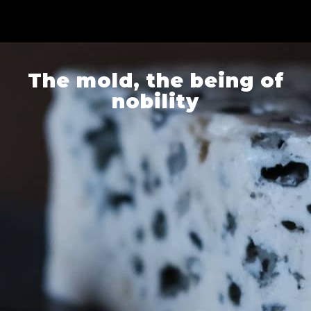
The mold, the being of
nobility