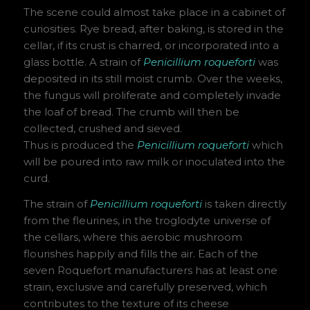
The scene could almost take place in a cabinet of
curiosities. Rye bread, after baking, is stored in the
cellar, if its crust is charred, or incorporated into a
glass bottle. A strain of
Penicillium roqueforti
was
deposited in its still moist crumb. Over the weeks,
the fungus will proliferate and completely invade
the loaf of bread. The crumb will then be
collected, crushed and sieved.
Thus is produced the
Penicillium roqueforti
which
will be poured into raw milk or inoculated into the
curd.
The strain of
Penicillium roqueforti
is taken directly
from the fleurines, in the troglodyte universe of
the cellars, where this aerobic mushroom
flourishes happily and fills the air. Each of the
seven Roquefort manufacturers has at least one
strain, exclusive and carefully preserved, which
contributes to the texture of its cheese