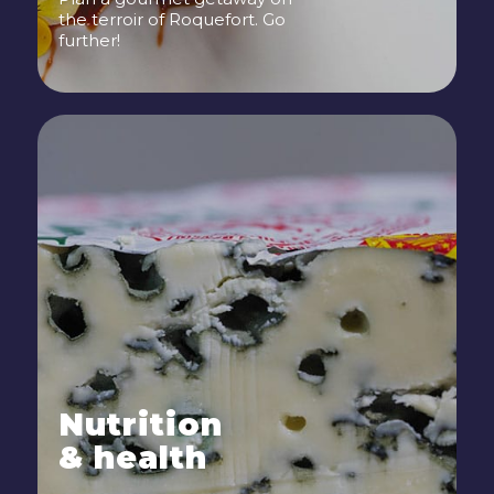
the terroir of Roquefort. Go
further!
Nutrition
& health