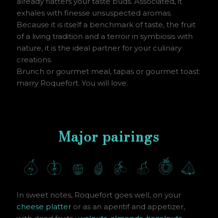
already flatters your taste buds. Associated, it
exhales with finesse unsuspected aromas.
Because it is itself a benchmark of taste, the fruit
of a living tradition and a terroir in symbiosis with
nature, it is the ideal partner for your culinary
creations.
Brunch or gourmet meal, tapas or gourmet toast:
marry Roquefort. You will love.
Major pairings
In sweet notes, Roquefort goes well, on your
cheese platter
or as an aperitif and appetizer,