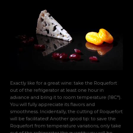
Exactly like for a great wine: take the Roquefort
out of the refrigerator at least one hour in
advance and bring it to room temperature (18C°).
You will fully appreciate its flavors and
smoothness. Incidentally, the cutting of Roquefort
will be facilitated! Another good tip: to save the
Roquefort from temperature variations, only take
out of the refrigerator the quantity you will be