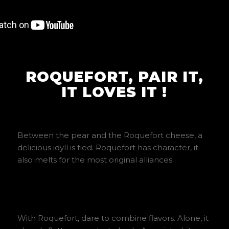
ROQUEFORT, PAIR IT,
IT LOVES IT !
Between the pear and the Roquefort cheese, a
delicious idyll is tied. Roquefort has character, it
also melts for the most original alliances.
With Roquefort, dare to combine flavors. Alone, it