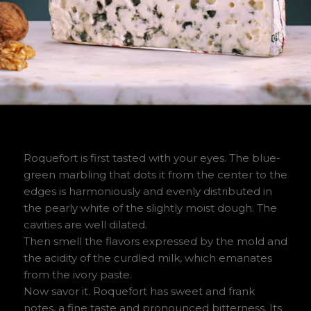
Roquefort is first tasted with your eyes. The blue-
green marbling that dots it from the center to the
edges is harmoniously and evenly distributed in
the pearly white of the slightly moist dough. The
cavities are well dilated.
Then smell the flavors expressed by the mold and
the acidity of the curdled milk, which emanates
from the ivory paste.
Now savor it. Roquefort has sweet and frank
notes, a fine taste and pronounced bitterness. Its