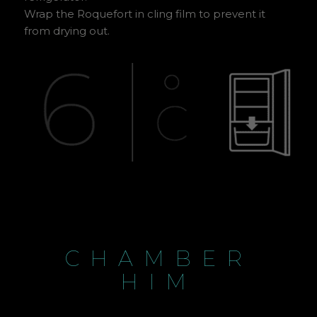
Wrap the Roquefort in cling film to prevent it
from drying out.
CHAMBER
HIM