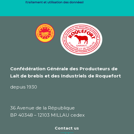
Confédération Générale des Producteurs de
Lait de brebis et des Industriels de Roquefort
depuis 1930
36 Avenue de la République
BP 40348 – 12103 MILLAU cedex
Contact us