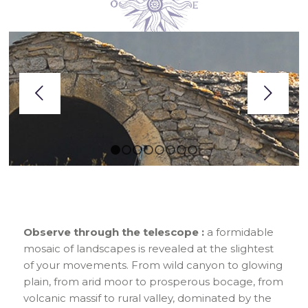
Next
1
2
3
4
5
6
7
8
Observe through the telescope :
a formidable
mosaic of landscapes is revealed at the slightest
of your movements. From wild canyon to glowing
plain, from arid moor to prosperous bocage, from
volcanic massif to rural valley, dominated by the