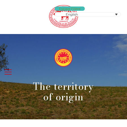
Espace Filière
English
The territory
of origin