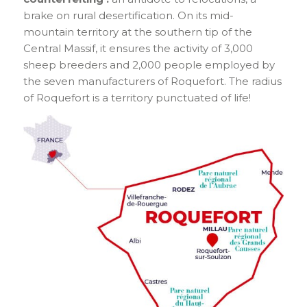
brake on rural desertification. On its mid-
mountain territory at the southern tip of the
Central Massif, it ensures the activity of 3,000
sheep breeders and 2,000 people employed by
the seven manufacturers of Roquefort. The radius
of Roquefort is a territory punctuated of life!