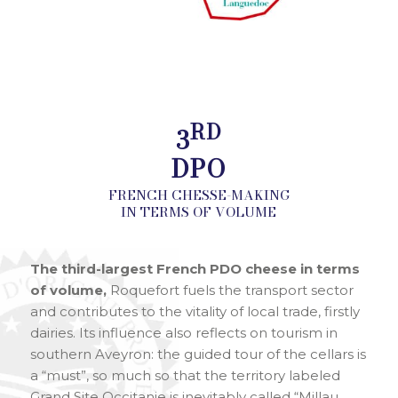
RD
3
DPO
FRENCH CHESSE-MAKING
IN TERMS OF VOLUME
The third-largest French PDO cheese in terms
of volume,
Roquefort fuels the transport sector
and contributes to the vitality of local trade, firstly
dairies. Its influence also reflects on tourism in
southern Aveyron: the guided tour of the cellars is
a “must”, so much so that the territory labeled
Grand Site Occitanie is inevitably called “Millau