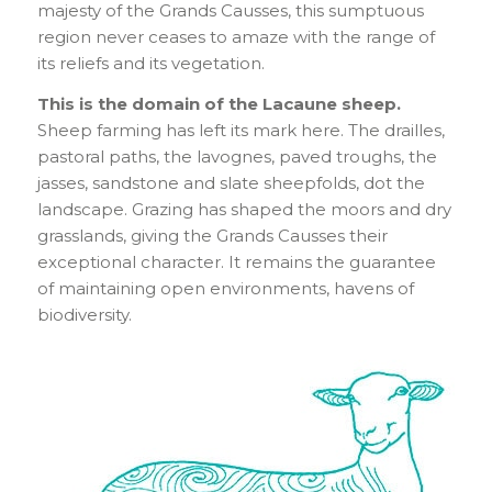
majesty of the Grands Causses, this sumptuous
region never ceases to amaze with the range of
its reliefs and its vegetation.
This is the domain of the Lacaune sheep.
Sheep farming has left its mark here. The drailles,
pastoral paths, the lavognes, paved troughs, the
jasses, sandstone and slate sheepfolds, dot the
landscape. Grazing has shaped the moors and dry
grasslands, giving the Grands Causses their
exceptional character. It remains the guarantee
of maintaining open environments, havens of
biodiversity.