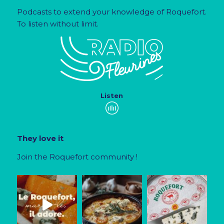
Podcasts to extend your knowledge of Roquefort.
To listen without limit.
Listen
They love it
Join the Roquefort community !