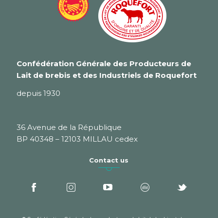
Confédération Générale des Producteurs de
Lait de brebis et des Industriels de Roquefort
depuis 1930
36 Avenue de la République
BP 40348 – 12103 MILLAU cedex
Contact us