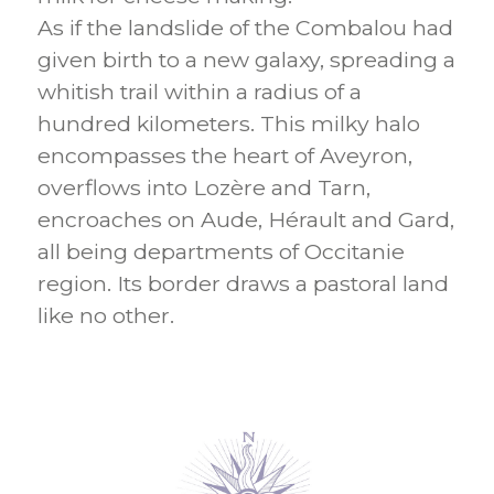
As if the landslide of the Combalou had
given birth to a new galaxy, spreading a
whitish trail within a radius of a
hundred kilometers. This milky halo
encompasses the heart of Aveyron,
overflows into Lozère and Tarn,
encroaches on Aude, Hérault and Gard,
all being departments of Occitanie
region. Its border draws a pastoral land
like no other.