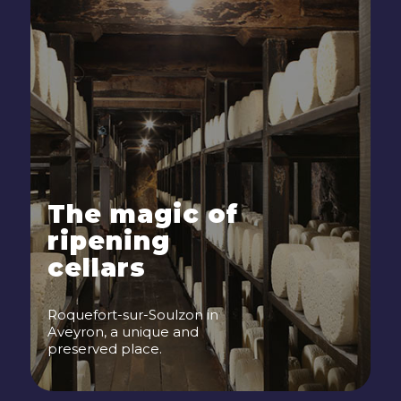
The magic of
ripening
cellars
Roquefort-sur-Soulzon in
Aveyron, a unique and
preserved place.