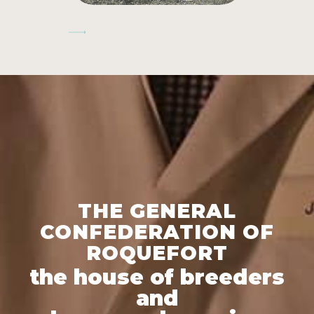
Next
THE GENERAL
CONFEDERATION OF
ROQUEFORT
the house of breeders
and