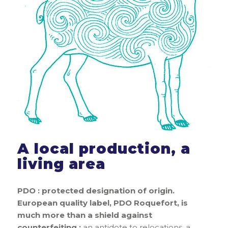
A local production, a
living area
PDO : protected designation of origin.
European quality label, PDO Roquefort, is
much more than a shield against
counterfeiting :
an antidote to relocations, a