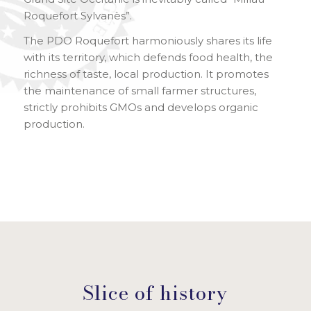
Roquefort Sylvanès”.
The PDO Roquefort harmoniously shares its life
with its territory, which defends food health, the
richness of taste, local production. It promotes
the maintenance of small farmer structures,
strictly prohibits GMOs and develops organic
production.
Slice of history