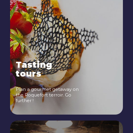
Tasting
tours
Plan a gourmet getaway on
the Roquefort terroir. Go
further !