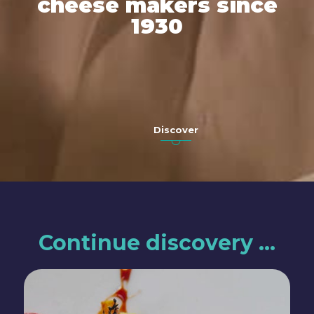
cheese makers since
1930
Discover
Continue discovery …