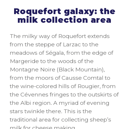
Roquefort galaxy: the
milk collection area
The milky way of Roquefort extends
from the steppe of Larzac to the
meadows of Ségala, from the edge of
Margeride to the woods of the
Montagne Noire (Black Mountain),
from the moors of Causse Comtal to
the wine-colored hills of Rougier, from
the Cévennes fringes to the outskirts of
the Albi region. A myriad of evening
stars twinkle there. This is the
traditional area for collecting sheep’s
milk for cheese making.