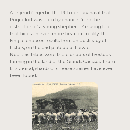
A legend forged in the 19th century has it that
Roquefort was born by chance, from the
distraction of a young shepherd. Amusing tale
that hides an even more beautiful reality: the
king of cheeses results from an obstinacy of
history, on the arid plateau of Larzac.
Neolithic tribes were the pioneers of livestock
farming in the land of the Grands Causses. From
this period, shards of cheese strainer have even
been found.