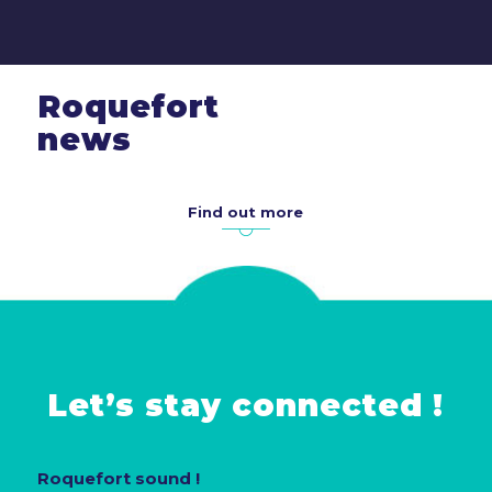
Roquefort
news
Find out more
Let’s stay connected !
Roquefort sound !