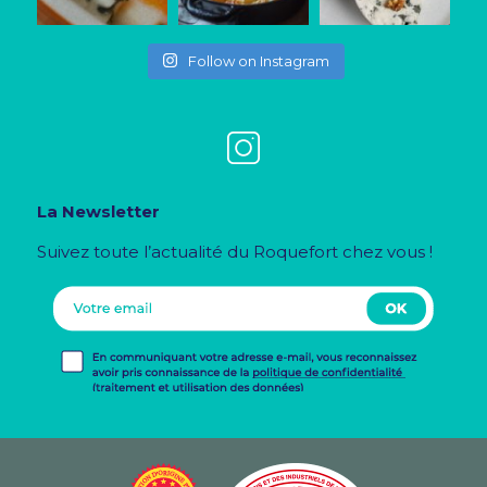
Follow on Instagram
La Newsletter
Suivez toute l’actualité du Roquefort chez vous !